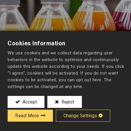
Cookies Information
We use cookies and we collect data regarding user
behaviors in the website to optimise and continuously
update this website according to your needs. If you click
“I agree”, cookies will be activated. If you do not want
cookies to be activated, you can opt out here. The
settings can be changed at any time.
Accept
Reject
Read More
Change Settings