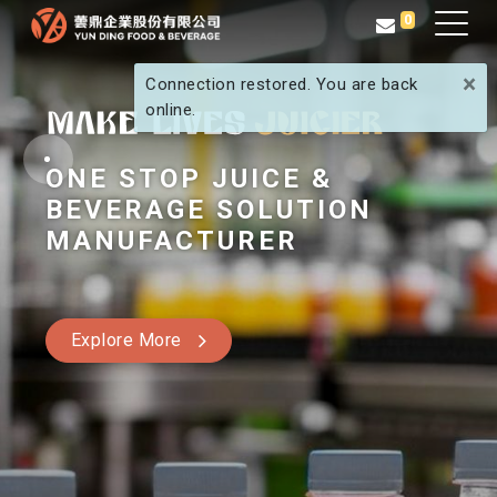
0
×
Connection restored. You are back
online.
ONE STOP JUICE &
BEVERAGE SOLUTION
MANUFACTURER
Explore More