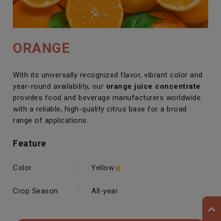
ORANGE
With its universally recognized flavor, vibrant color and
year-round availability, our
orange juice concentrate
provides food and beverage manufacturers worldwide
with a reliable, high-quality citrus base for a broad
range of applications.
Feature
Color
|
Yellow
Crop Season
|
All-year