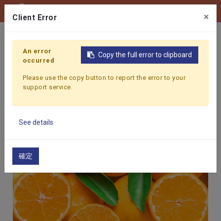
0
×
Client Error
Home
Products
Fruit & Vegetable Juice
ORANGE
An error
Copy the full error to clipboard
occurred
Please use the copy button to report the error to your
support service.
See details
確定