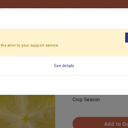
Raw Materials
Beverage ODM
Own Brand
Our Ne
UIT
the error to your support service.
STARFRUIT
See details
Feature
Color
Crop Season
Add to Q