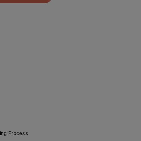
ing Process