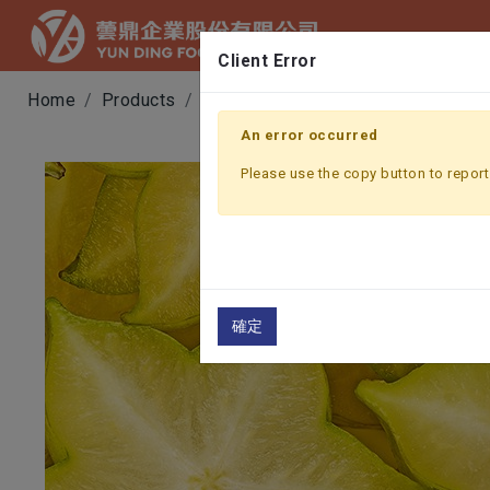
Client Error
Home
Products
Fruit & Vegetable Juice
STARFR
An error occurred
Please use the copy button to report 
確定