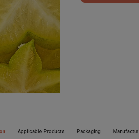
ion
Applicable Products
Packaging
Manufactur