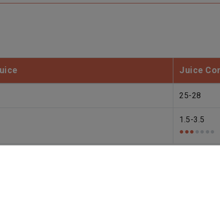
uice
Juice Co
25-28
1.5-3.5
●●●
●●●●
ons, weather, and processing methods. Please kindly check w
ors in the website to optimise and continuously update this 
be activated, you can opt out here. The settings can be chang