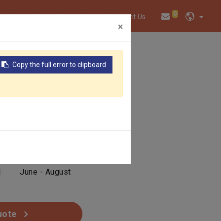
0
twork
About Us
News
Contact Us
×
Copy the full error to clipboard
|
Yellow
|
June - August
uote