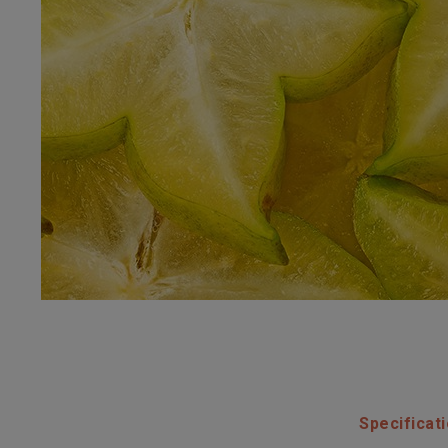
Specificat