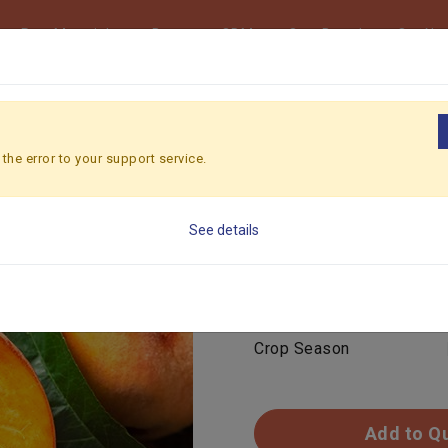
Raw Materials
Beverage ODM
Own Brand
Our Ne
 PEACH
the error to your support service.
YELLOW P
See details
Feature
Color
Crop Season
Add to Q