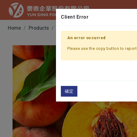
Client Error
Home
Products
Fruit & Vegetable Juice
YELLOW
An error occurred
Please use the copy button to report 
確定