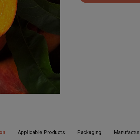
ion
Applicable Products
Packaging
Manufactur