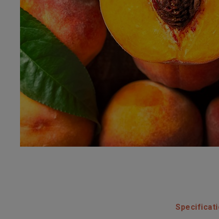
Specificat