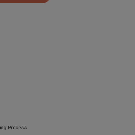
ing Process