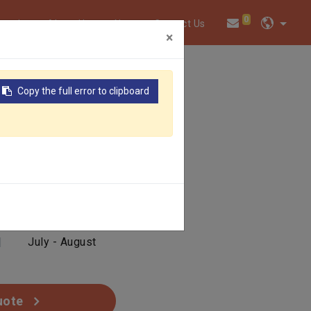
0
twork
About Us
News
Contact Us
×
Copy the full error to clipboard
EACH
|
Yellow
|
July - August
uote