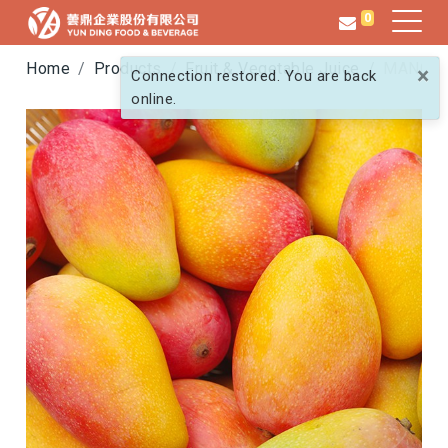
0
Home
Products
Fruit & Vegetable Juice
MANGO
×
Connection restored. You are back
online.