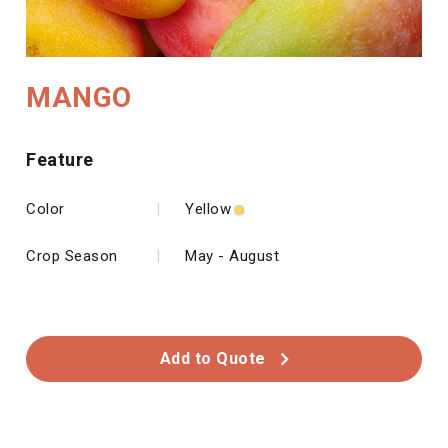
MANGO
Feature
Color
|
Yellow
Crop Season
|
May - August
Add to Quote